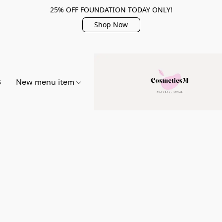
25% OFF FOUNDATION TODAY ONLY!
Shop Now
S
New menu item