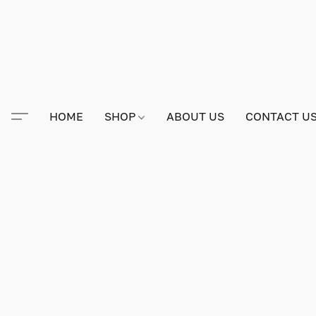
HOME
SHOP
ABOUT US
CONTACT U