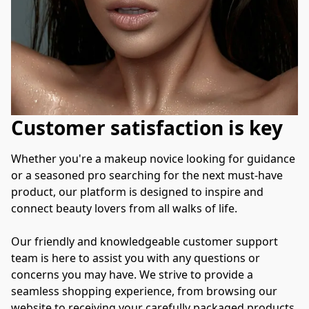
Customer satisfaction is key
Whether you're a makeup novice looking for guidance 
or a seasoned pro searching for the next must-have 
product, our platform is designed to inspire and 
connect beauty lovers from all walks of life.

Our friendly and knowledgeable customer support 
team is here to assist you with any questions or 
concerns you may have. We strive to provide a 
seamless shopping experience, from browsing our 
website to receiving your carefully packaged products 