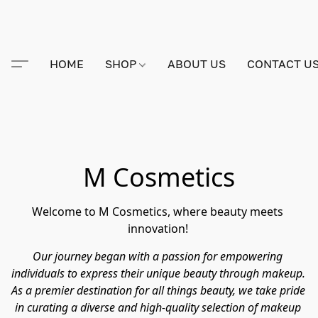
HOME
SHOP
ABOUT US
CONTACT U
M Cosmetics
Welcome to M Cosmetics, where beauty meets 
innovation! 
Our journey began with a passion for empowering 
individuals to express their unique beauty through makeup. 
As a premier destination for all things beauty, we take pride 
in curating a diverse and high-quality selection of makeup 