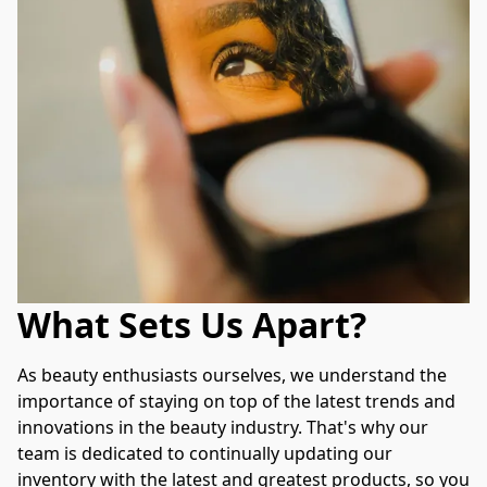
What Sets Us Apart?
As beauty enthusiasts ourselves, we understand the 
importance of staying on top of the latest trends and 
innovations in the beauty industry. That's why our 
team is dedicated to continually updating our 
inventory with the latest and greatest products, so you 