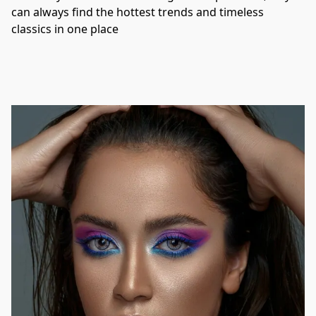
can always find the hottest trends and timeless 
classics in one place