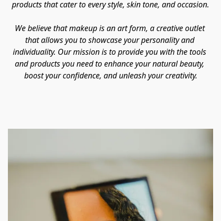
products that cater to every style, skin tone, and occasion.

We believe that makeup is an art form, a creative outlet 
that allows you to showcase your personality and 
individuality. Our mission is to provide you with the tools 
and products you need to enhance your natural beauty, 
boost your confidence, and unleash your creativity.